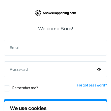
Welcome Back!
Email
Password
Forgot password?
Remember me?
Login
We use cookies