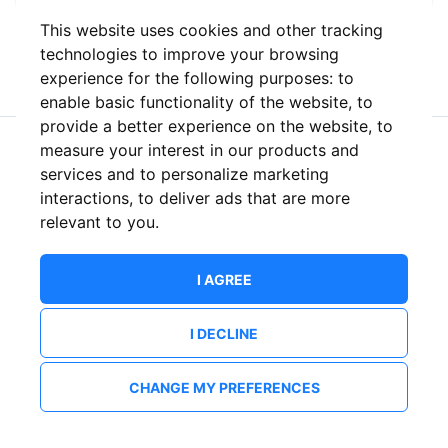
This website uses cookies and other tracking
or
technologies to improve your browsing
experience for the following purposes:
to
enable basic functionality of the website
,
to
provide a better experience on the website
,
to
measure your interest in our products and
New to ShowsHappening?
Create an account
services and to personalize marketing
interactions
,
to deliver ads that are more
relevant to you
.
I AGREE
I DECLINE
CHANGE MY PREFERENCES