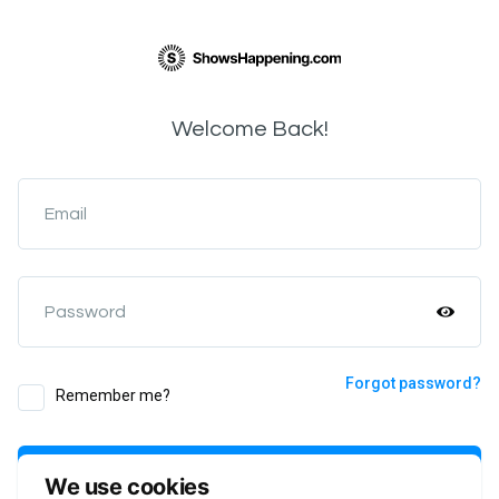
Welcome Back!
Email
Password
Forgot password?
Remember me?
Login
We use cookies