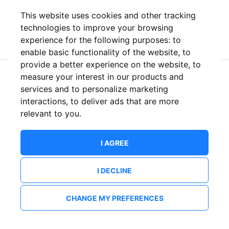
This website uses cookies and other tracking
or
technologies to improve your browsing
experience for the following purposes:
to
enable basic functionality of the website
,
to
provide a better experience on the website
,
to
measure your interest in our products and
New to ShowsHappening?
Create an account
services and to personalize marketing
interactions
,
to deliver ads that are more
relevant to you
.
I AGREE
I DECLINE
CHANGE MY PREFERENCES