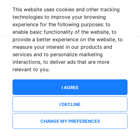
This website uses cookies and other tracking
or
technologies to improve your browsing
experience for the following purposes:
to
enable basic functionality of the website
,
to
provide a better experience on the website
,
to
measure your interest in our products and
New to ShowsHappening?
Create an account
services and to personalize marketing
interactions
,
to deliver ads that are more
relevant to you
.
I AGREE
I DECLINE
CHANGE MY PREFERENCES