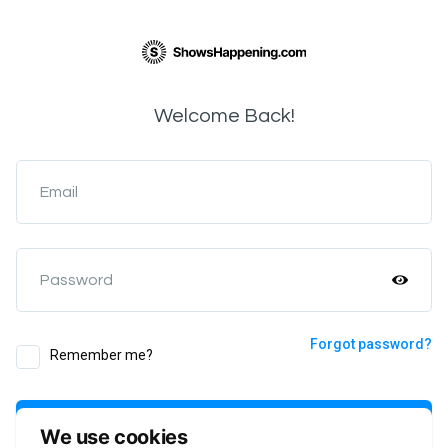
Welcome Back!
Email
Password
Forgot password?
Remember me?
Login
We use cookies