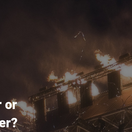
 or
er?