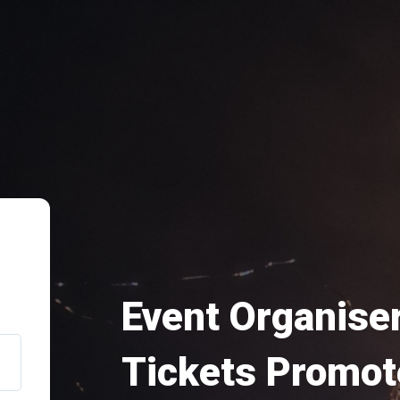
Event Organiser
Tickets Promot