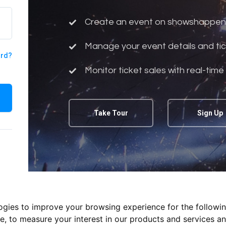
Create an event on showshappen
Manage your event details and tic
ord?
Monitor ticket sales with real-time
Take Tour
Sign Up
logies to improve your browsing experience for the followi
te
,
to measure your interest in our products and services an