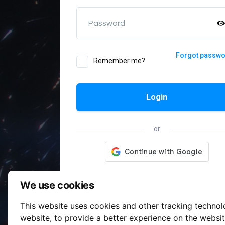
Password
Forgot passw
Remember me?
Login
or
We use cookies
This website uses cookies and other tracking techno
website
,
to provide a better experience on the websi