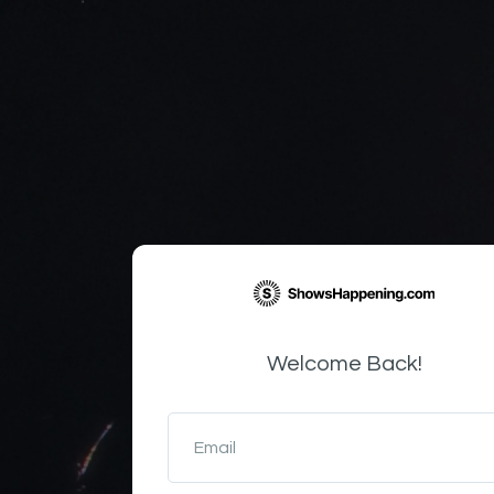
Welcome Back!
Email