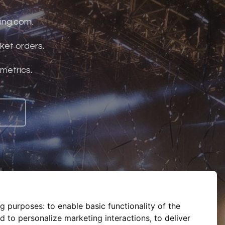
ing.com.
ket orders.
 metrics.
ng purposes:
to enable basic functionality of the
d to personalize marketing interactions
,
to deliver