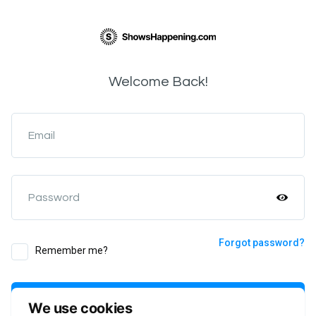
Welcome Back!
Email
Password
Forgot password?
Remember me?
Login
We use cookies