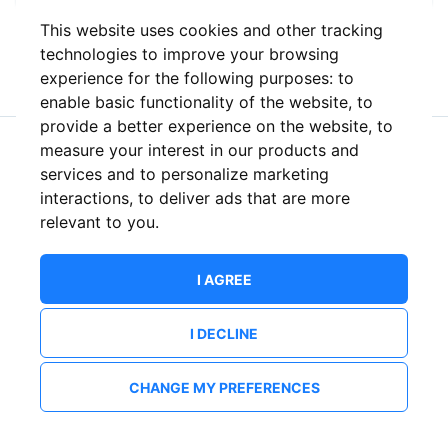
This website uses cookies and other tracking
or
technologies to improve your browsing
experience for the following purposes:
to
enable basic functionality of the website
,
to
provide a better experience on the website
,
to
measure your interest in our products and
New to ShowsHappening?
Create an account
services and to personalize marketing
interactions
,
to deliver ads that are more
relevant to you
.
I AGREE
I DECLINE
CHANGE MY PREFERENCES