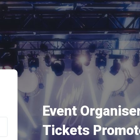
Event Organiser
Tickets Promot