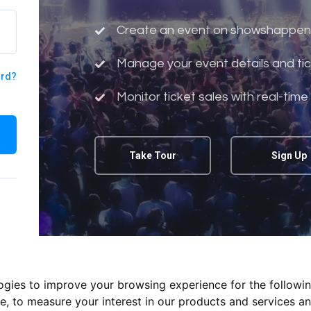
Create an event on showshappen
Manage your event details and tic
ord?
Monitor ticket sales with real-time
Take Tour
Sign Up
logies to improve your browsing experience for the followi
te
,
to measure your interest in our products and services an