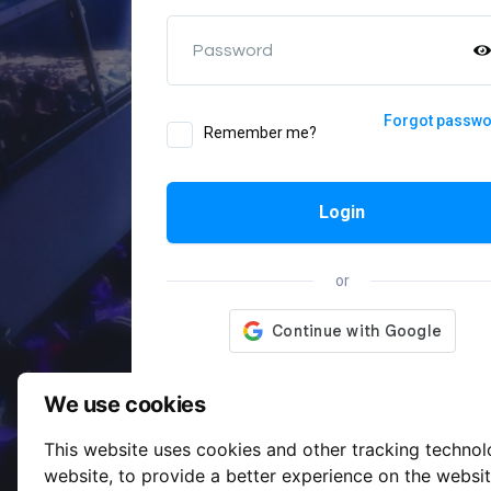
Password
Forgot passw
Remember me?
Login
or
We use cookies
This website uses cookies and other tracking techno
website
,
to provide a better experience on the websi