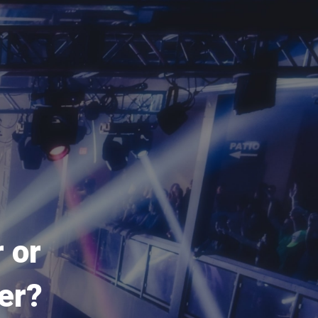
 or
er?