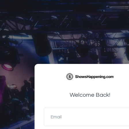
Welcome Back!
Email