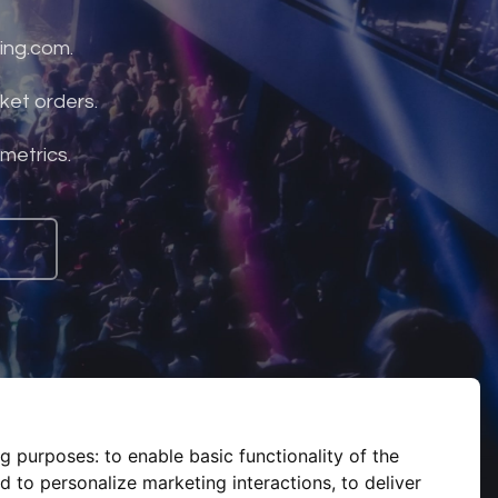
ing.com.
ket orders.
 metrics.
ng purposes:
to enable basic functionality of the
d to personalize marketing interactions
,
to deliver