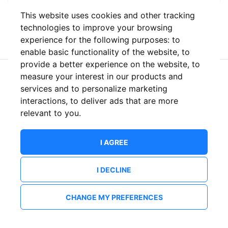
This website uses cookies and other tracking
or
technologies to improve your browsing
experience for the following purposes:
to
enable basic functionality of the website
,
to
provide a better experience on the website
,
to
measure your interest in our products and
New to ShowsHappening?
Create an account
services and to personalize marketing
interactions
,
to deliver ads that are more
relevant to you
.
I AGREE
I DECLINE
CHANGE MY PREFERENCES