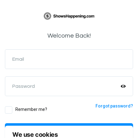
Welcome Back!
Email
Password
Forgot password?
Remember me?
Login
We use cookies