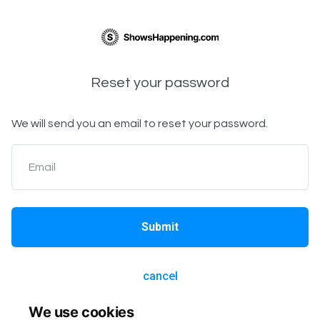
Reset your password
We will send you an email to reset your password.
Email
Submit
cancel
We use cookies