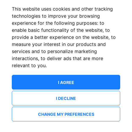
This website uses cookies and other tracking
technologies to improve your browsing
experience for the following purposes:
to
enable basic functionality of the website
,
to
provide a better experience on the website
,
to
measure your interest in our products and
services and to personalize marketing
interactions
,
to deliver ads that are more
relevant to you
.
I AGREE
I DECLINE
CHANGE MY PREFERENCES