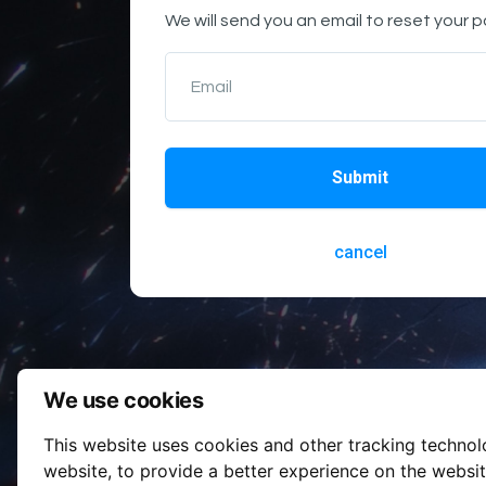
We will send you an email to reset your 
Email
Submit
cancel
We use cookies
This website uses cookies and other tracking techno
website
,
to provide a better experience on the websi