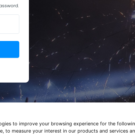
password.
logies to improve your browsing experience for the followi
te
,
to measure your interest in our products and services an