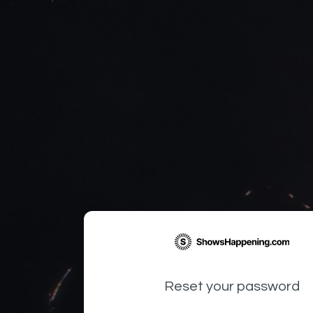
Reset your password