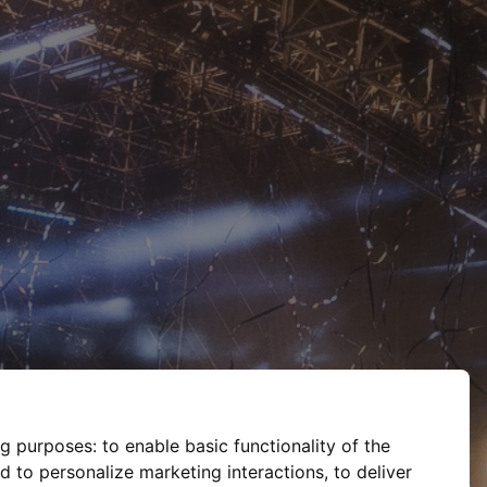
ng purposes:
to enable basic functionality of the
d to personalize marketing interactions
,
to deliver