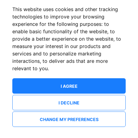
This website uses cookies and other tracking
technologies to improve your browsing
experience for the following purposes:
to
enable basic functionality of the website
,
to
provide a better experience on the website
,
to
measure your interest in our products and
services and to personalize marketing
interactions
,
to deliver ads that are more
relevant to you
.
I AGREE
I DECLINE
CHANGE MY PREFERENCES