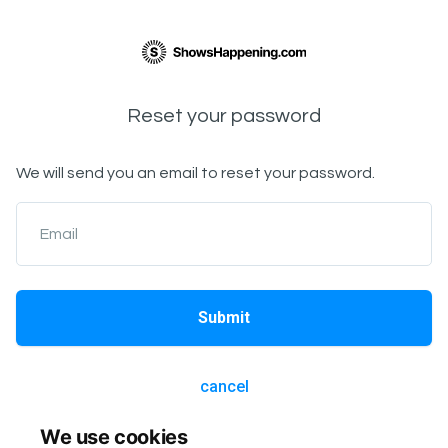
Reset your password
We will send you an email to reset your password.
Email
Submit
cancel
We use cookies