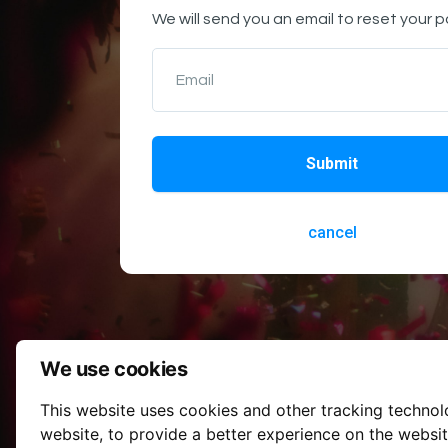
We will send you an email to reset your 
Email
Submit
cancel
We use cookies
This website uses cookies and other tracking techno
website
,
to provide a better experience on the websi