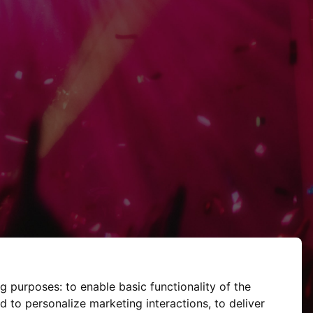
ng purposes:
to enable basic functionality of the
d to personalize marketing interactions
,
to deliver