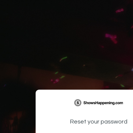
Reset your password