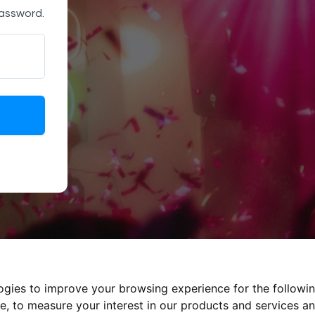
password.
logies to improve your browsing experience for the followi
te
,
to measure your interest in our products and services an