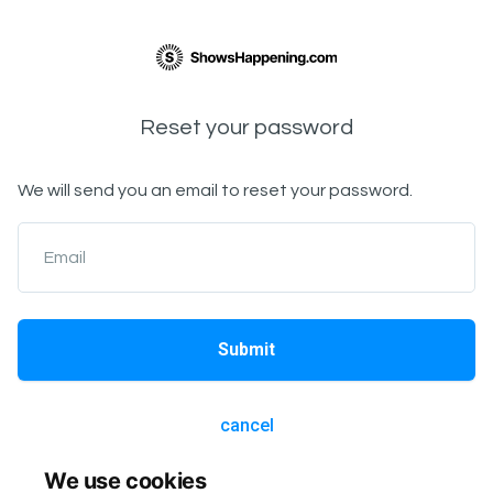
Reset your password
We will send you an email to reset your password.
Email
Submit
cancel
We use cookies