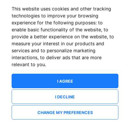
This website uses cookies and other tracking
technologies to improve your browsing
experience for the following purposes:
to
enable basic functionality of the website
,
to
provide a better experience on the website
,
to
measure your interest in our products and
services and to personalize marketing
interactions
,
to deliver ads that are more
relevant to you
.
I AGREE
I DECLINE
CHANGE MY PREFERENCES