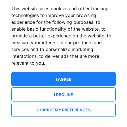
This website uses cookies and other tracking
technologies to improve your browsing
experience for the following purposes:
to
enable basic functionality of the website
,
to
provide a better experience on the website
,
to
measure your interest in our products and
services and to personalize marketing
interactions
,
to deliver ads that are more
relevant to you
.
I AGREE
I DECLINE
CHANGE MY PREFERENCES