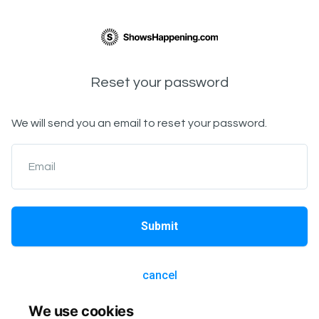
Reset your password
We will send you an email to reset your password.
Email
Submit
cancel
We use cookies