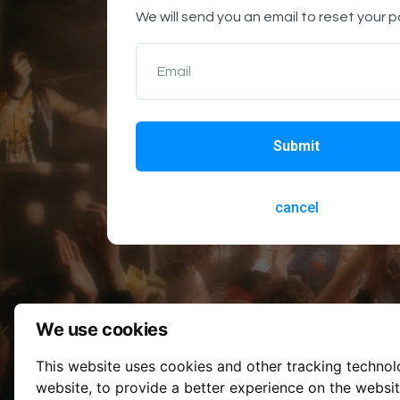
We will send you an email to reset your 
Email
Submit
cancel
We use cookies
This website uses cookies and other tracking techno
website
,
to provide a better experience on the websi