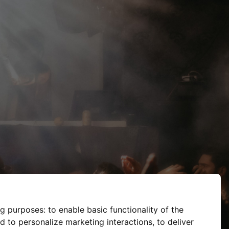
ng purposes:
to enable basic functionality of the
d to personalize marketing interactions
,
to deliver