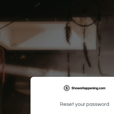
Reset your password