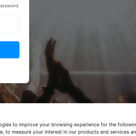
password.
logies to improve your browsing experience for the followi
te
,
to measure your interest in our products and services an