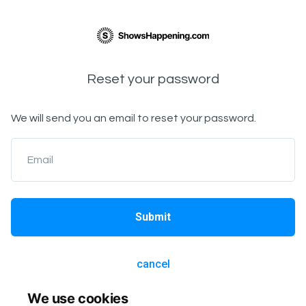
Reset your password
We will send you an email to reset your password.
Email
Submit
cancel
We use cookies