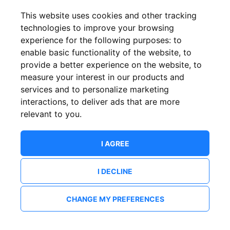
This website uses cookies and other tracking
technologies to improve your browsing
experience for the following purposes:
to
enable basic functionality of the website
,
to
provide a better experience on the website
,
to
measure your interest in our products and
services and to personalize marketing
interactions
,
to deliver ads that are more
relevant to you
.
I AGREE
I DECLINE
CHANGE MY PREFERENCES