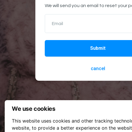
We will send you an email to reset your 
Email
Submit
cancel
We use cookies
This website uses cookies and other tracking techno
website
,
to provide a better experience on the websi