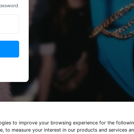
password.
logies to improve your browsing experience for the followi
te
,
to measure your interest in our products and services an