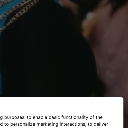
ng purposes:
to enable basic functionality of the
d to personalize marketing interactions
,
to deliver