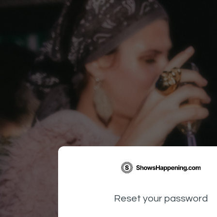
Reset your password