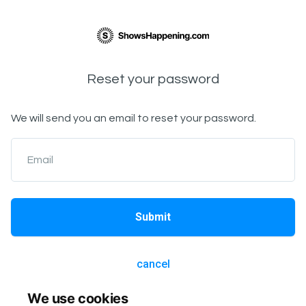
Reset your password
We will send you an email to reset your password.
Email
Submit
cancel
We use cookies