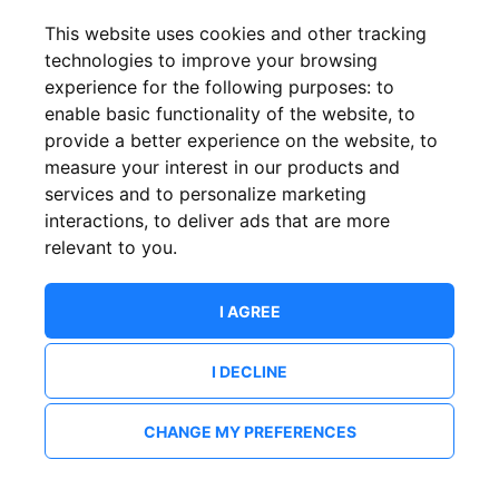
This website uses cookies and other tracking
technologies to improve your browsing
experience for the following purposes:
to
enable basic functionality of the website
,
to
provide a better experience on the website
,
to
measure your interest in our products and
services and to personalize marketing
interactions
,
to deliver ads that are more
relevant to you
.
I AGREE
I DECLINE
CHANGE MY PREFERENCES