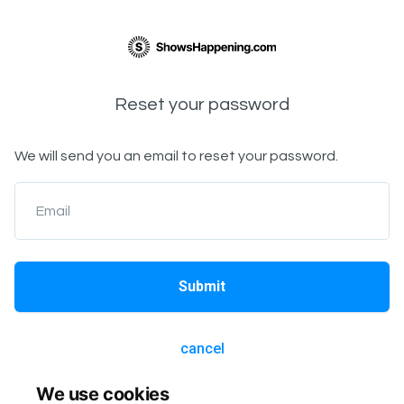
Reset your password
We will send you an email to reset your password.
Email
Submit
cancel
We use cookies