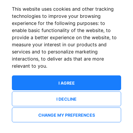
This website uses cookies and other tracking
technologies to improve your browsing
experience for the following purposes:
to
enable basic functionality of the website
,
to
provide a better experience on the website
,
to
measure your interest in our products and
services and to personalize marketing
interactions
,
to deliver ads that are more
relevant to you
.
I AGREE
I DECLINE
CHANGE MY PREFERENCES