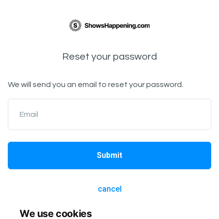
Reset your password
We will send you an email to reset your password.
Email
Submit
cancel
We use cookies