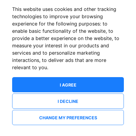
This website uses cookies and other tracking
technologies to improve your browsing
experience for the following purposes:
to
enable basic functionality of the website
,
to
provide a better experience on the website
,
to
measure your interest in our products and
services and to personalize marketing
interactions
,
to deliver ads that are more
relevant to you
.
I AGREE
I DECLINE
CHANGE MY PREFERENCES