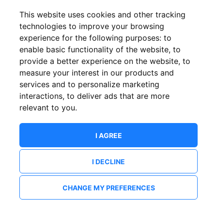
This website uses cookies and other tracking
technologies to improve your browsing
experience for the following purposes:
to
enable basic functionality of the website
,
to
provide a better experience on the website
,
to
measure your interest in our products and
services and to personalize marketing
interactions
,
to deliver ads that are more
relevant to you
.
I AGREE
I DECLINE
CHANGE MY PREFERENCES