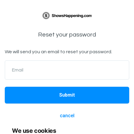
Reset your password
We will send you an email to reset your password.
Email
Submit
cancel
We use cookies