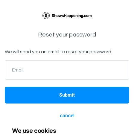
Reset your password
We will send you an email to reset your password.
Email
Submit
cancel
We use cookies