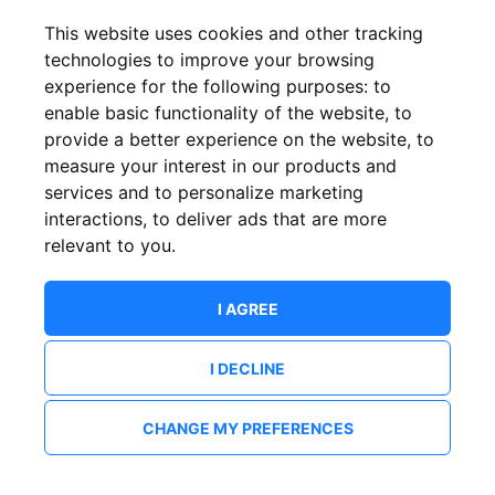
This website uses cookies and other tracking
technologies to improve your browsing
experience for the following purposes:
to
enable basic functionality of the website
,
to
provide a better experience on the website
,
to
measure your interest in our products and
services and to personalize marketing
interactions
,
to deliver ads that are more
relevant to you
.
I AGREE
I DECLINE
CHANGE MY PREFERENCES