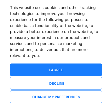
This website uses cookies and other tracking
technologies to improve your browsing
experience for the following purposes:
to
enable basic functionality of the website
,
to
provide a better experience on the website
,
to
measure your interest in our products and
services and to personalize marketing
interactions
,
to deliver ads that are more
relevant to you
.
I AGREE
I DECLINE
CHANGE MY PREFERENCES