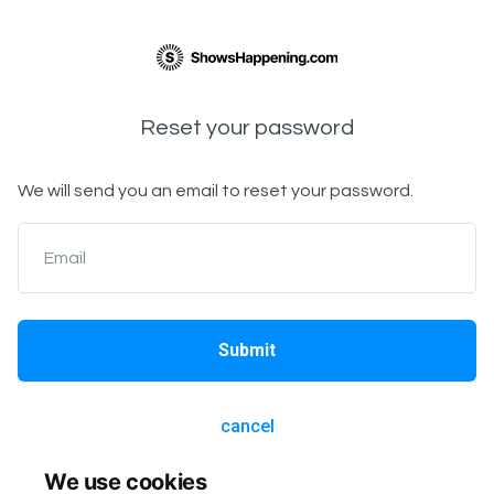
Reset your password
We will send you an email to reset your password.
Email
Submit
cancel
We use cookies