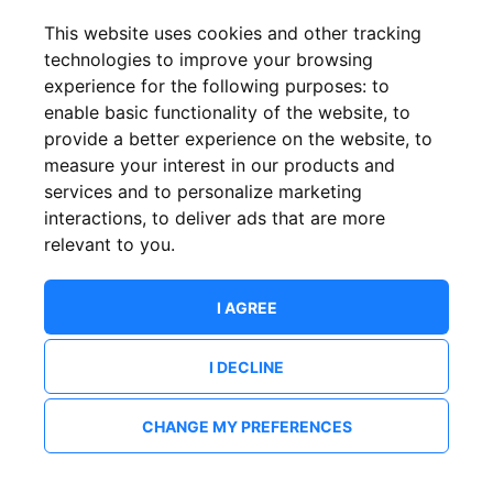
This website uses cookies and other tracking
technologies to improve your browsing
experience for the following purposes:
to
enable basic functionality of the website
,
to
provide a better experience on the website
,
to
measure your interest in our products and
services and to personalize marketing
interactions
,
to deliver ads that are more
relevant to you
.
I AGREE
I DECLINE
CHANGE MY PREFERENCES