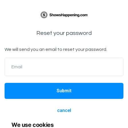
Reset your password
We will send you an email to reset your password.
Email
Submit
cancel
We use cookies