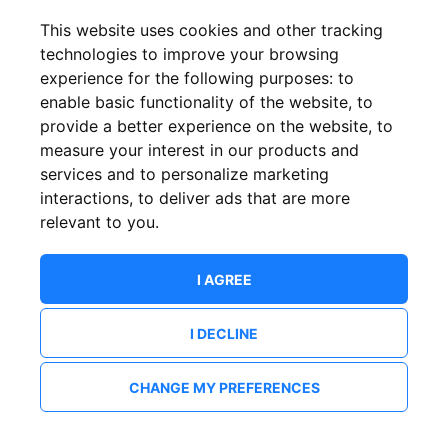
This website uses cookies and other tracking
technologies to improve your browsing
experience for the following purposes:
to
enable basic functionality of the website
,
to
provide a better experience on the website
,
to
measure your interest in our products and
services and to personalize marketing
interactions
,
to deliver ads that are more
relevant to you
.
I AGREE
I DECLINE
CHANGE MY PREFERENCES