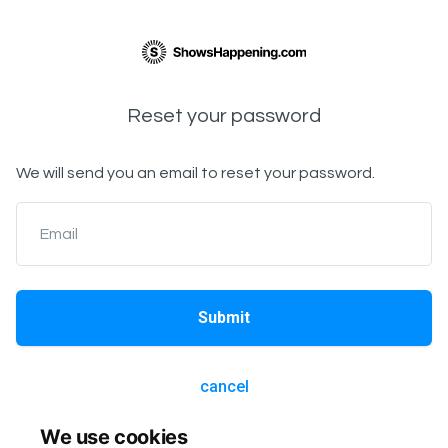
Reset your password
We will send you an email to reset your password.
Email
Submit
cancel
We use cookies