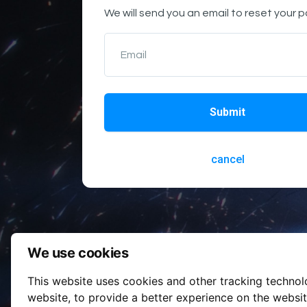
We will send you an email to reset your 
Email
Submit
cancel
We use cookies
This website uses cookies and other tracking techno
website
,
to provide a better experience on the websi