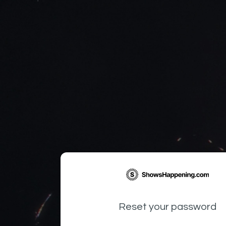
Reset your password