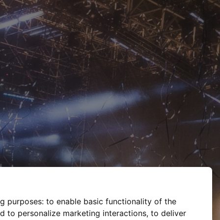
ng purposes:
to enable basic functionality of the
d to personalize marketing interactions
,
to deliver