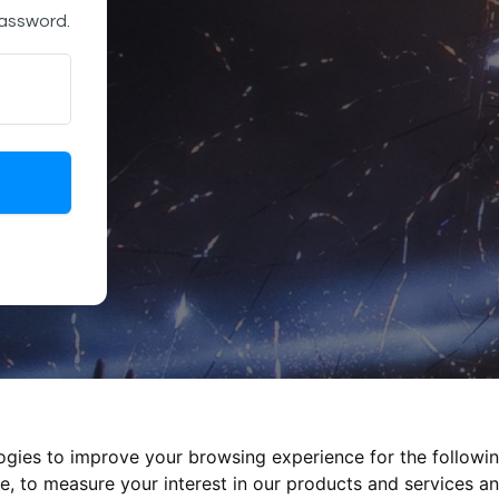
password.
logies to improve your browsing experience for the followi
te
,
to measure your interest in our products and services an