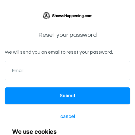
Reset your password
We will send you an email to reset your password.
Email
Submit
cancel
We use cookies