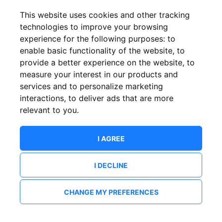
This website uses cookies and other tracking
technologies to improve your browsing
experience for the following purposes:
to
enable basic functionality of the website
,
to
provide a better experience on the website
,
to
measure your interest in our products and
services and to personalize marketing
interactions
,
to deliver ads that are more
relevant to you
.
I AGREE
I DECLINE
CHANGE MY PREFERENCES