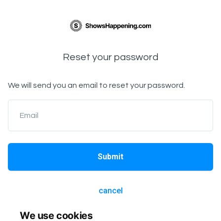
Reset your password
We will send you an email to reset your password.
Email
Submit
cancel
We use cookies