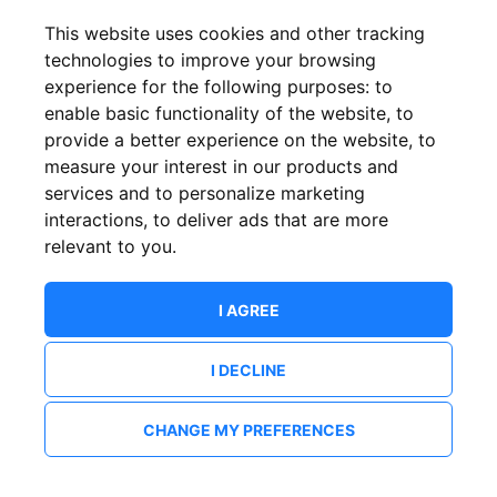
This website uses cookies and other tracking
technologies to improve your browsing
experience for the following purposes:
to
enable basic functionality of the website
,
to
provide a better experience on the website
,
to
measure your interest in our products and
services and to personalize marketing
interactions
,
to deliver ads that are more
relevant to you
.
I AGREE
I DECLINE
CHANGE MY PREFERENCES