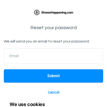
Reset your password
We will send you an email to reset your password.
Email
Submit
cancel
We use cookies