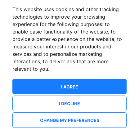
This website uses cookies and other tracking
technologies to improve your browsing
experience for the following purposes:
to
enable basic functionality of the website
,
to
provide a better experience on the website
,
to
measure your interest in our products and
services and to personalize marketing
interactions
,
to deliver ads that are more
relevant to you
.
I AGREE
I DECLINE
CHANGE MY PREFERENCES