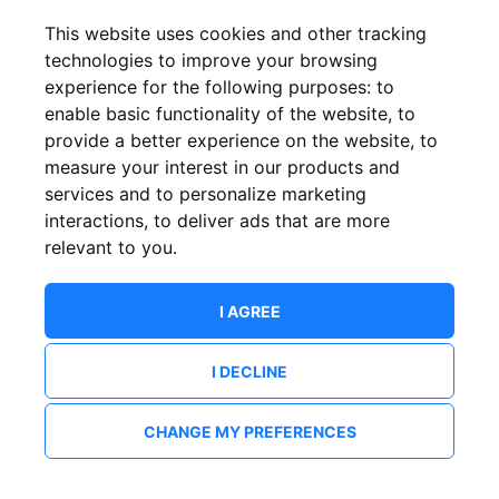
This website uses cookies and other tracking
technologies to improve your browsing
experience for the following purposes:
to
enable basic functionality of the website
,
to
provide a better experience on the website
,
to
measure your interest in our products and
services and to personalize marketing
interactions
,
to deliver ads that are more
relevant to you
.
I AGREE
I DECLINE
CHANGE MY PREFERENCES