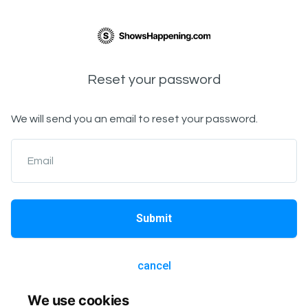
Reset your password
We will send you an email to reset your password.
Email
Submit
cancel
We use cookies