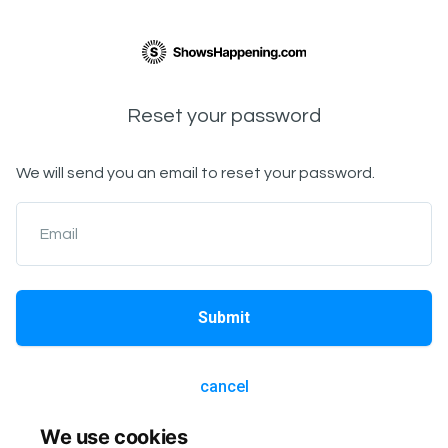
Reset your password
We will send you an email to reset your password.
Email
Submit
cancel
We use cookies