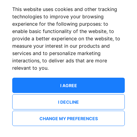
This website uses cookies and other tracking
technologies to improve your browsing
experience for the following purposes:
to
enable basic functionality of the website
,
to
provide a better experience on the website
,
to
measure your interest in our products and
services and to personalize marketing
interactions
,
to deliver ads that are more
relevant to you
.
I AGREE
I DECLINE
CHANGE MY PREFERENCES