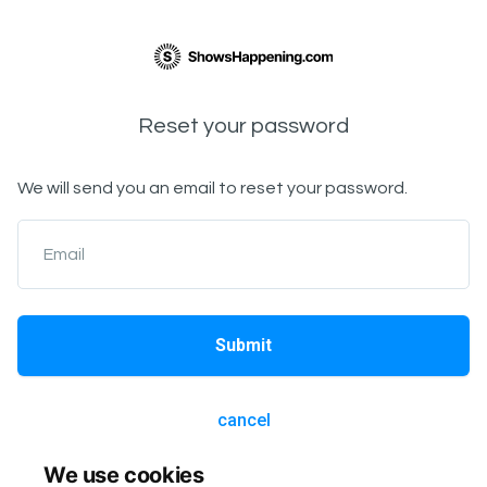
Reset your password
We will send you an email to reset your password.
Email
Submit
cancel
We use cookies