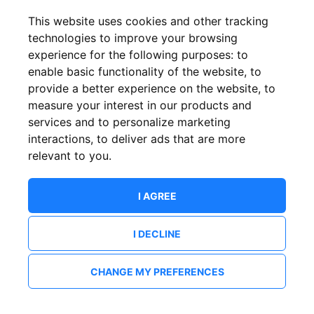
This website uses cookies and other tracking
technologies to improve your browsing
experience for the following purposes:
to
enable basic functionality of the website
,
to
provide a better experience on the website
,
to
measure your interest in our products and
services and to personalize marketing
interactions
,
to deliver ads that are more
relevant to you
.
I AGREE
I DECLINE
CHANGE MY PREFERENCES