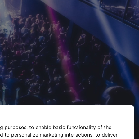
ng purposes:
to enable basic functionality of the
d to personalize marketing interactions
,
to deliver