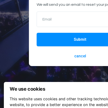
We will send you an email to reset your 
Email
Submit
cancel
We use cookies
This website uses cookies and other tracking techno
website
,
to provide a better experience on the websi