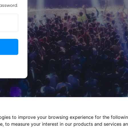
password.
logies to improve your browsing experience for the followi
te
,
to measure your interest in our products and services an