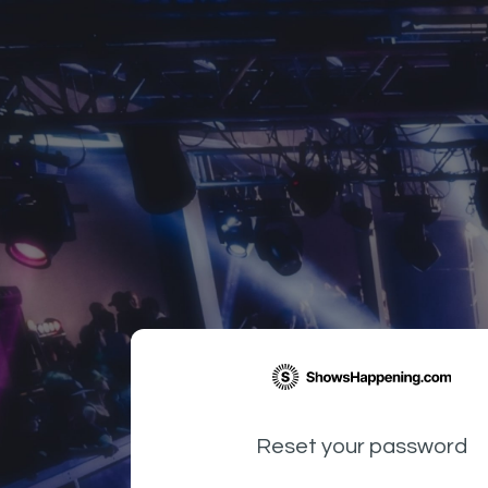
Reset your password