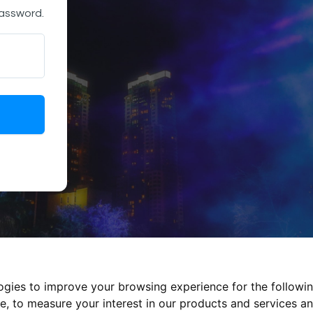
password.
logies to improve your browsing experience for the followi
te
,
to measure your interest in our products and services an