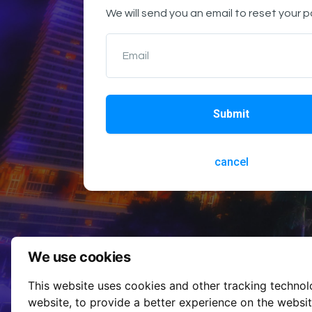
We will send you an email to reset your 
Email
Submit
cancel
We use cookies
This website uses cookies and other tracking techno
website
,
to provide a better experience on the websi