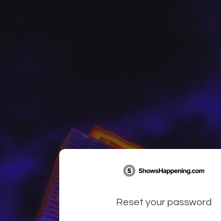
Reset your password