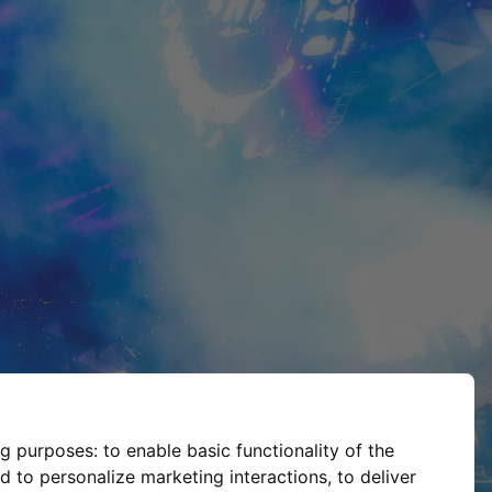
ng purposes:
to enable basic functionality of the
d to personalize marketing interactions
,
to deliver