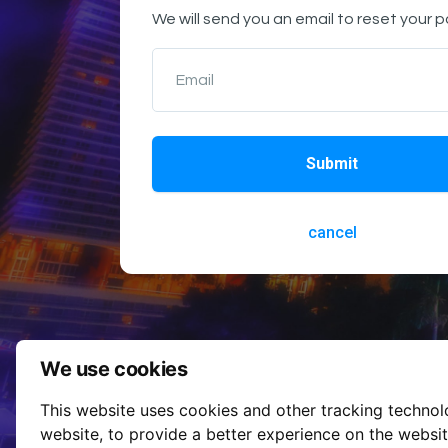
We will send you an email to reset your 
Email
Submit
cancel
We use cookies
This website uses cookies and other tracking techno
website
,
to provide a better experience on the websi