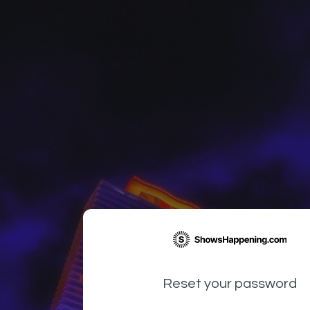
Reset your password