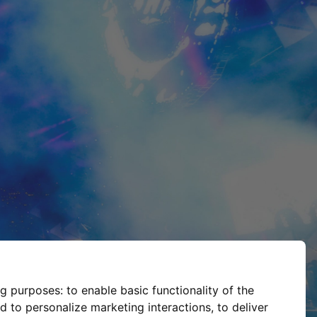
ng purposes:
to enable basic functionality of the
d to personalize marketing interactions
,
to deliver