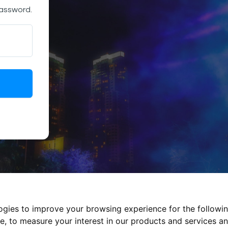
password.
logies to improve your browsing experience for the followi
te
,
to measure your interest in our products and services an